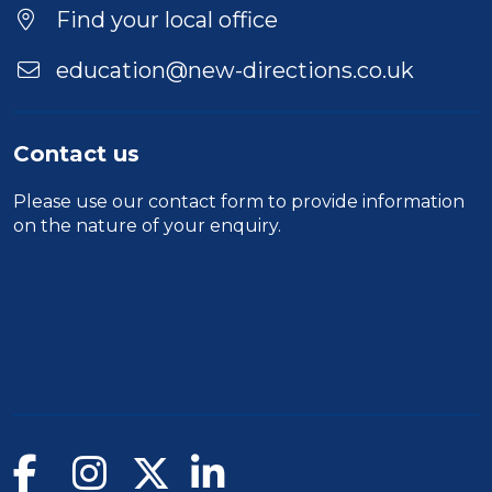
Location
Find your local office
education@new-directions.co.uk
Contact us
Please use our
contact form
to provide information
on the nature of your enquiry.