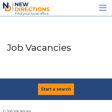
New Directions Education Ltd
Find
your
local office
About
Vacancies
Contact
Job Vacancies
Candidates
Schools & Colleges
Training
News
Start a search
0 Job Vacancies