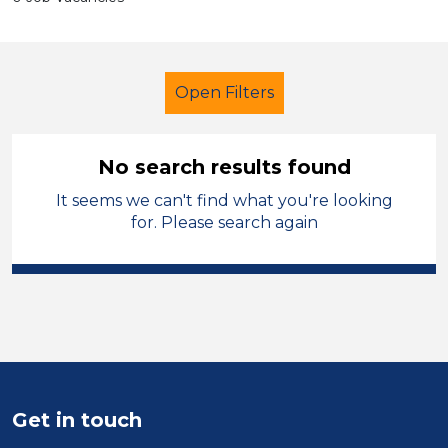
Open Filters
No search results found
It seems we can't find what you're looking
Further Education (FE)
for. Please search again
Teaching Assistant
Hinckley and Bosworth
Sector
Position
Get in touch
Duration