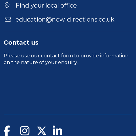
Find your local office
education@new-directions.co.uk
Contact us
Please use our
contact form
to provide information
on the nature of your enquiry.