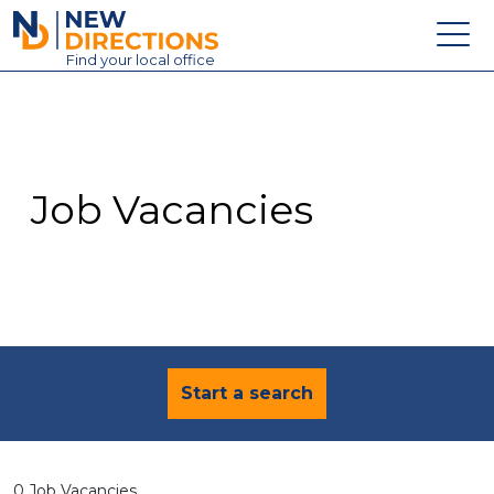
New Directions Education Ltd
Find
your
local office
About
Vacancies
Contact
Job Vacancies
Candidates
Schools & Colleges
Training
News
Start a search
0 Job Vacancies