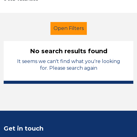
Open Filters
No search results found
It seems we can't find what you're looking
Further Education (FE)
Technician
for. Please search again
Charnwood
Sector
Position
Duration
Get in touch
Location