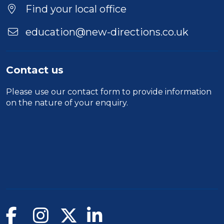
Find your local office
education@new-directions.co.uk
Contact us
Please use our
contact form
to provide information
on the nature of your enquiry.