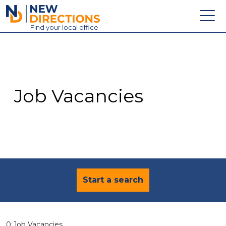
New Directions Education Ltd
Find
your
local office
About
Vacancies
Contact
Job Vacancies
Candidates
Schools & Colleges
Training
News
Start a search
0 Job Vacancies