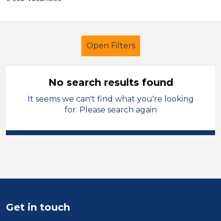
Open Filters
No search results found
It seems we can't find what you're looking
Further Education (FE)
Technician
for. Please search again
Kirklees
Sector
Position
Duration
Get in touch
Location