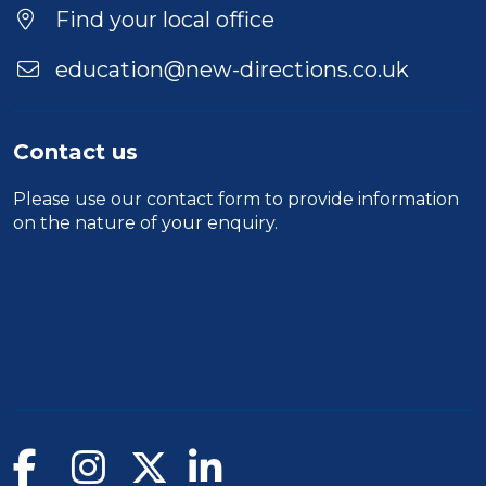
Find your local office
education@new-directions.co.uk
Contact us
Please use our
contact form
to provide information
on the nature of your enquiry.