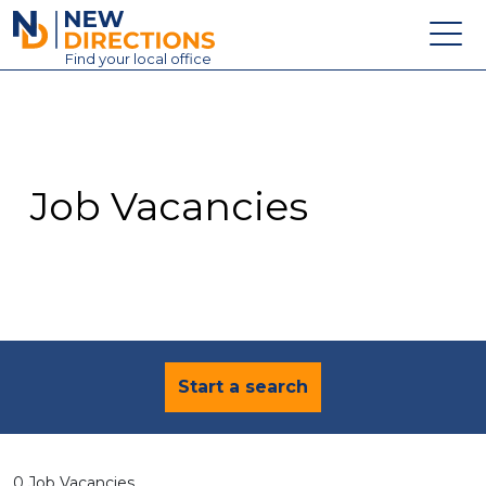
New Directions Education Ltd
Find
your
local office
About
Vacancies
Contact
Job Vacancies
Candidates
Schools & Colleges
Training
News
Start a search
0 Job Vacancies