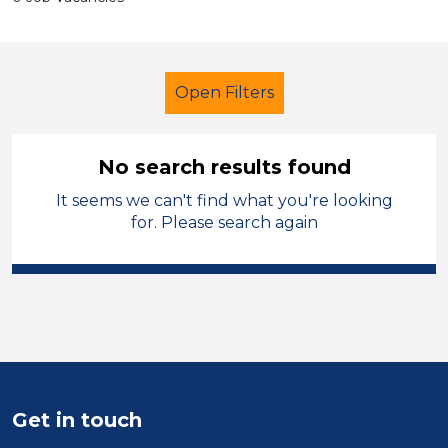
Open Filters
No search results found
It seems we can't find what you're looking
Further Education (FE)
Technician
for. Please search again
Temporary
North Wales
Sector
Position
Duration
Get in touch
Location