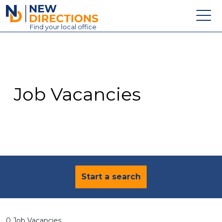
New Directions Education Ltd
Find
your
local office
About
Vacancies
Contact
Job Vacancies
Candidates
Schools & Colleges
Training
News
Start a search
0 Job Vacancies