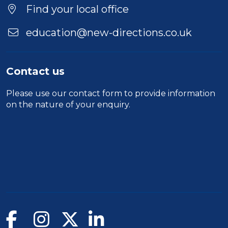
Find your local office
education@new-directions.co.uk
Contact us
Please use our
contact form
to provide information
on the nature of your enquiry.