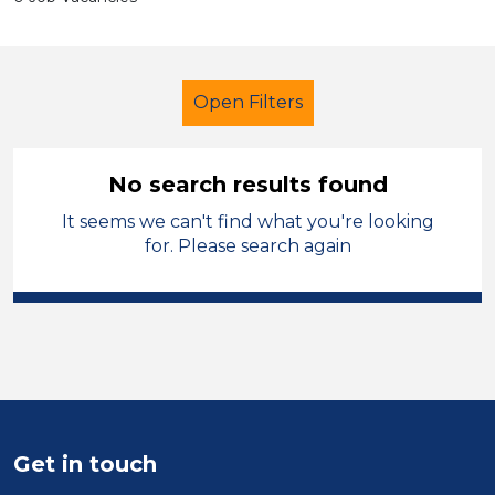
Open Filters
No search results found
It seems we can't find what you're looking
Further Education (FE)
Technician
for. Please search again
Telford & Wrekin
Sector
Position
Duration
Get in touch
Location