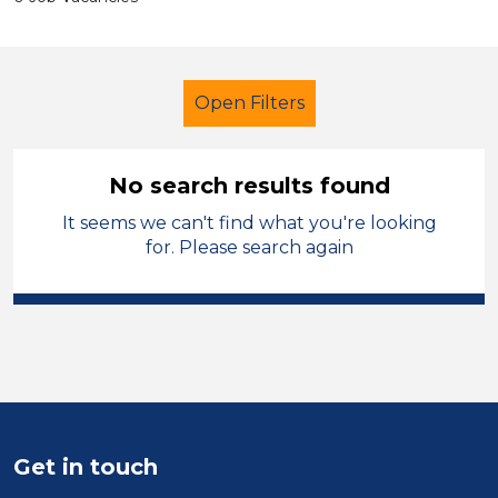
Open Filters
No search results found
It seems we can't find what you're looking
Further Education (FE)
Trainer
for. Please search again
French
Permanent
City of Birmingham
Sector
Position
Get in touch
Duration