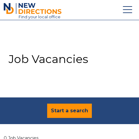
New Directions Education Ltd
Find
your
local office
About
Vacancies
Contact
Job Vacancies
Candidates
Schools & Colleges
Training
News
Start a search
0 Job Vacancies