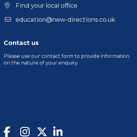
Location
Find your local office
education@new-directions.co.uk
Contact us
Please use our
contact form
to provide information
on the nature of your enquiry.