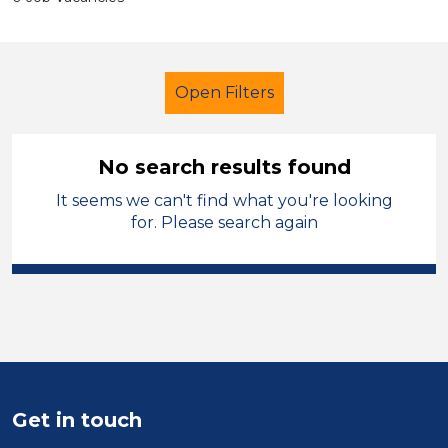
Open Filters
No search results found
It seems we can't find what you're looking
Further Education (FE)
Trainer
for. Please search again
Hinckley and Bosworth
Sector
Position
Duration
Get in touch
Location