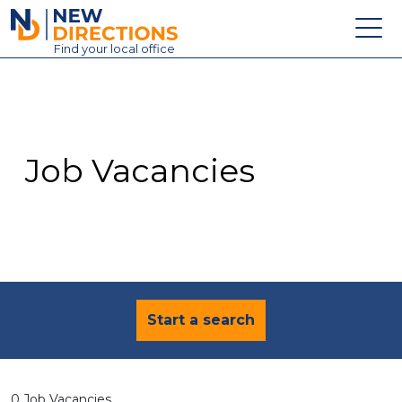
New Directions Education Ltd
Find
your
local office
About
Vacancies
Contact
Job Vacancies
Candidates
Schools & Colleges
Training
News
Start a search
0 Job Vacancies