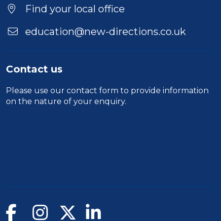
Find your local office
education@new-directions.co.uk
Contact us
Please use our
contact form
to provide information
on the nature of your enquiry.