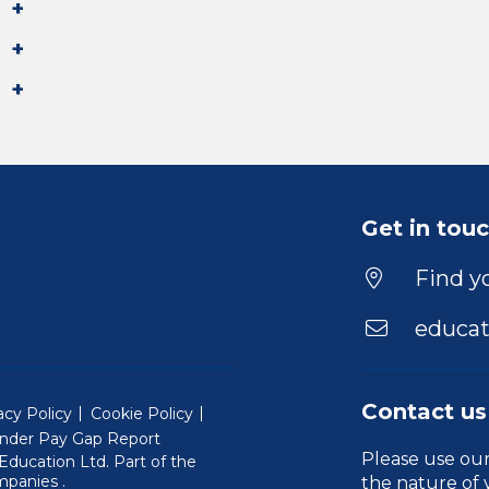
Get in tou
Find yo
educat
Contact us
acy Policy
Cookie Policy
nder Pay Gap Report
Please use ou
ducation Ltd. Part of the
(Will open in a new window)
mpanies
.
the nature of 