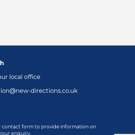
ch
ur local office
ion@new-directions.co.uk
r
contact form
to provide information on
your enquiry.