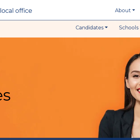
local office
About
Candidates
Schools 
es