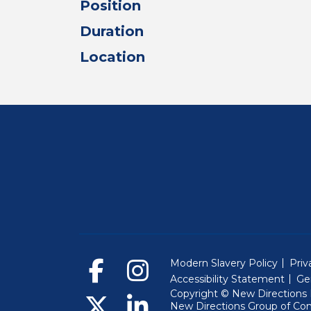
Position
Duration
Location
Modern Slavery Policy
Priv
Accessibility Statement
Ge
Copyright © New Directions E
New Directions Group of Co