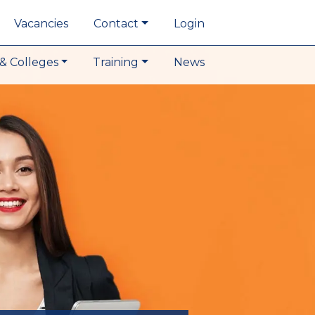
Vacancies
Contact
Login
& Colleges
Training
News