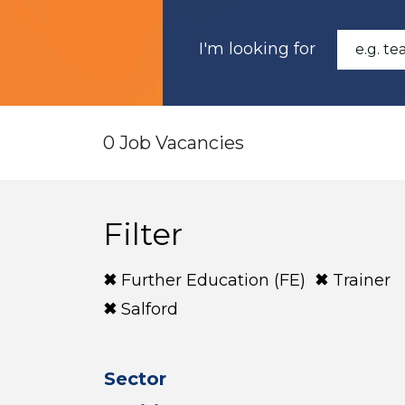
I'm looking for
0 Job Vacancies
Filter
Further Education (FE)
Trainer
Salford
Sector