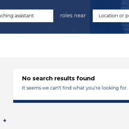
roles near
No search results found
It seems we can't find what you're looking for.