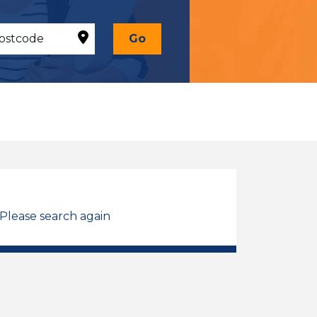
Go
 Please search again