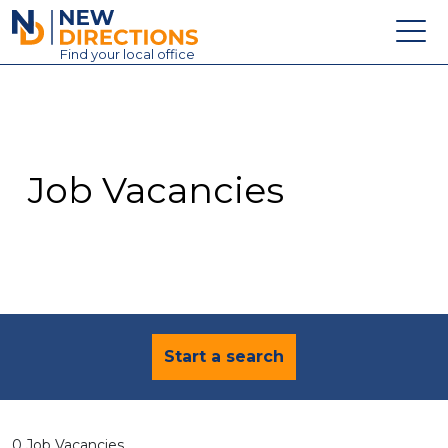
New Directions Education Ltd
Find
your
local office
About
Vacancies
Contact
Job Vacancies
Candidates
Schools & Colleges
Training
News
Start a search
0 Job Vacancies