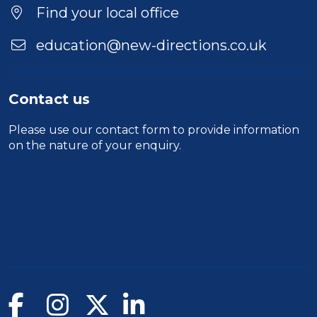
Find your local office
education@new-directions.co.uk
Contact us
Please use our
contact form
to provide information
on the nature of your enquiry.