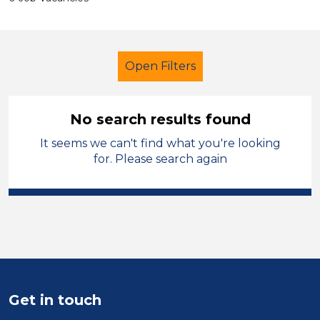
Open Filters
No search results found
It seems we can't find what you're looking
Further Education (FE)
Kirklees
for. Please search again
Sector
Position
Duration
Location
Get in touch