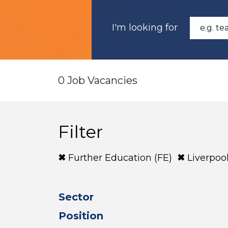
I'm looking for
0 Job Vacancies
Filter
Further Education (FE)
Liverpoo
Sector
Position