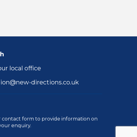
ch
ur local office
ion@new-directions.co.uk
r
contact form
to provide information on
your enquiry.