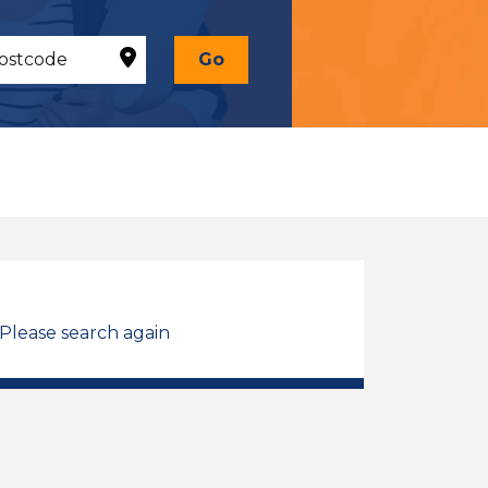
Go
 Please search again