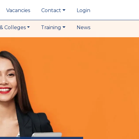
Vacancies
Contact
Login
& Colleges
Training
News