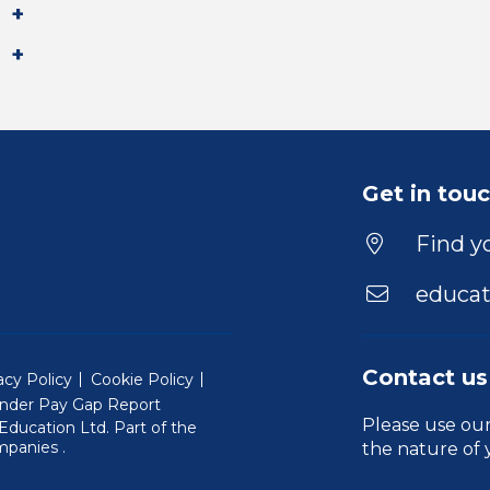
Get in tou
Find yo
educat
Contact us
acy Policy
Cookie Policy
nder Pay Gap Report
Please use ou
ducation Ltd. Part of the
(Will open in a new window)
mpanies
.
the nature of 