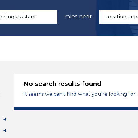
roles near
No search results found
It seems we can't find what you're looking for.
l