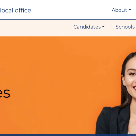
local office
About
Candidates
Schools 
es