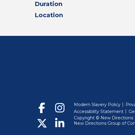
Duration
Location
Modern Slavery Policy
Priv
Accessibility Statement
Ge
Copyright © New Directions E
New Directions Group of Co