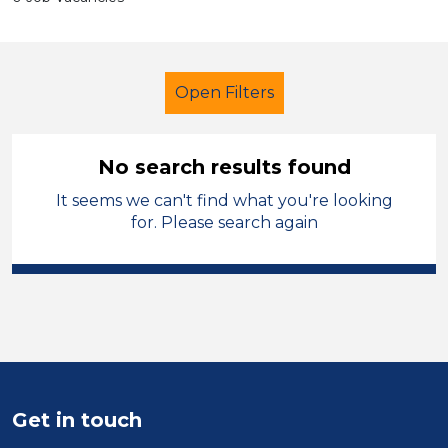
Open Filters
No search results found
It seems we can't find what you're looking
Further Education (FE)
for. Please search again
Early Careers Teachers (ECT)
Swansea
Sector
Position
Get in touch
Duration