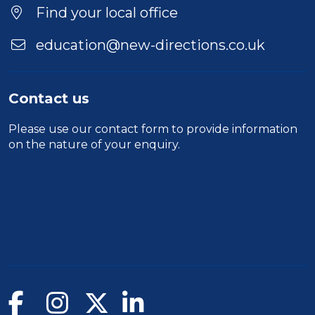
Location
Find your local office
education@new-directions.co.uk
Contact us
Please use our
contact form
to provide information
on the nature of your enquiry.