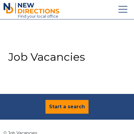
New Directions Education Ltd
Find
your
local office
About
Vacancies
Contact
Job Vacancies
Candidates
Schools & Colleges
Training
News
Start a search
0 Job Vacancies