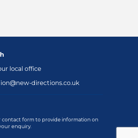
ch
ur local office
ion@new-directions.co.uk
r
contact form
to provide information on
your enquiry.