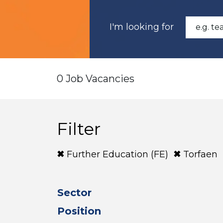
I'm looking for
0 Job Vacancies
Filter
Further Education (FE)
Torfaen
Sector
Position