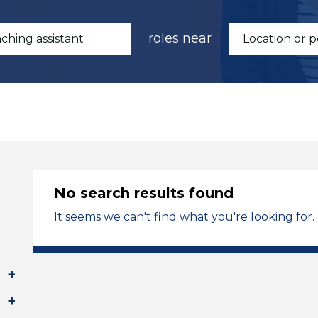
roles near
No search results found
It seems we can't find what you're looking for.