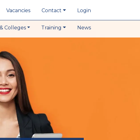
Vacancies
Contact
Login
& Colleges
Training
News