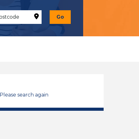
Go
 Please search again