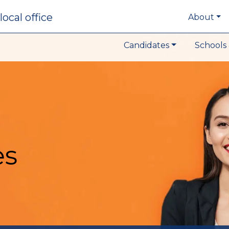
local office
About
Candidates
Schools 
es