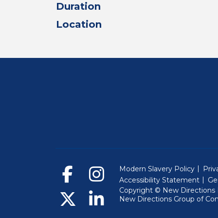
Duration
Location
Modern Slavery Policy
Priv
Accessibility Statement
Ge
Copyright © New Directions E
New Directions Group of Co