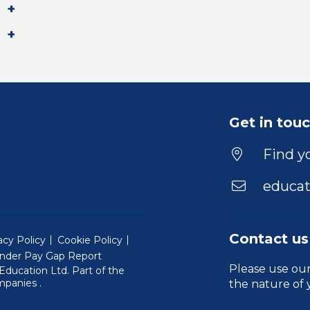
Get in tou
Find yo
educat
Contact us
acy Policy
Cookie Policy
nder Pay Gap Report
Please use ou
ducation Ltd. Part of the
(Will open in a new window)
mpanies
.
the nature of 