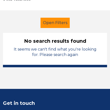
Open Filters
No search results found
It seems we can't find what you're looking
Further Education (FE)
Permanent
for. Please search again
Kirklees
Sector
Position
Duration
Get in touch
Location