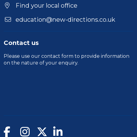
Find your local office
education@new-directions.co.uk
Contact us
Please use our
contact form
to provide information
on the nature of your enquiry.