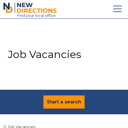
New Directions Education Ltd
Find
your
local office
About
Vacancies
Contact
Job Vacancies
Candidates
Schools & Colleges
Training
News
Start a search
0 Job Vacancies