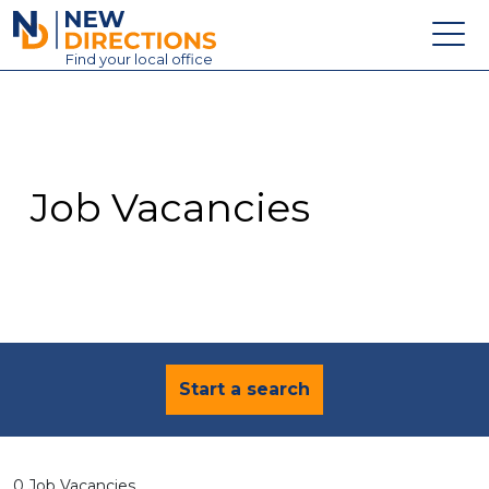
New Directions Education Ltd
Find
your
local office
About
Vacancies
Contact
Job Vacancies
Candidates
Schools & Colleges
Training
News
Start a search
0 Job Vacancies