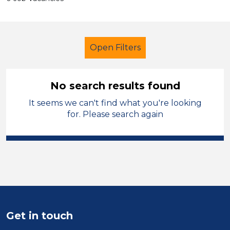
Open Filters
No search results found
It seems we can't find what you're looking
Primary Education
for. Please search again
Admin Assistant
Temporary
Warrington
Sector
Position
Get in touch
Duration