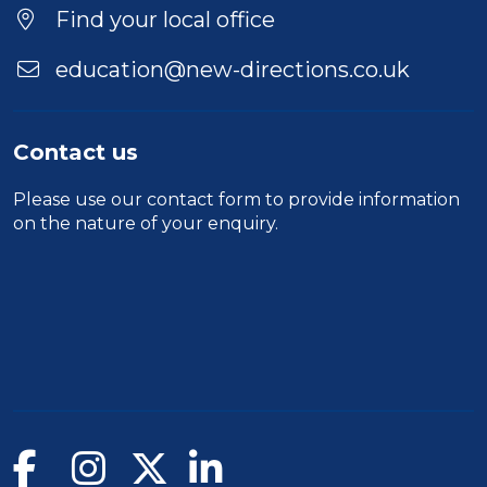
Location
Find your local office
education@new-directions.co.uk
Contact us
Please use our
contact form
to provide information
on the nature of your enquiry.