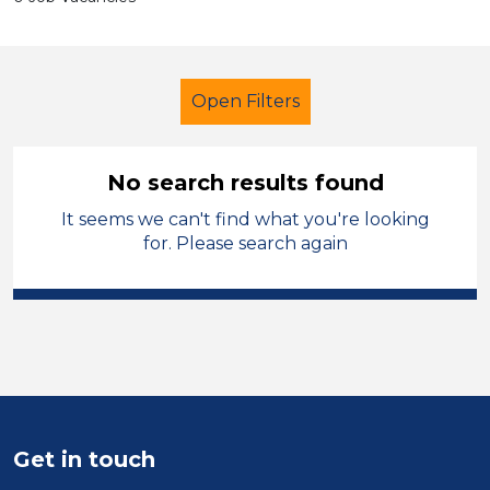
Open Filters
No search results found
It seems we can't find what you're looking
Primary Education
Administrator
for. Please search again
Carmarthenshire
Sector
Position
Duration
Get in touch
Location