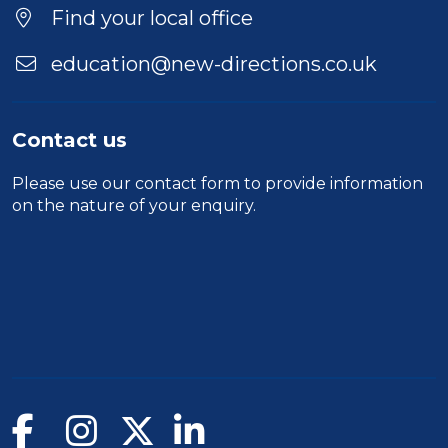
Find your local office
education@new-directions.co.uk
Contact us
Please use our
contact form
to provide information
on the nature of your enquiry.