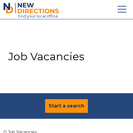
New Directions Education Ltd
Find
your
local office
About
Vacancies
Contact
Job Vacancies
Candidates
Schools & Colleges
Training
News
Start a search
0 Job Vacancies