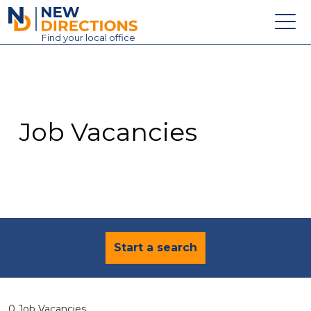
New Directions Education Ltd
Find
your
local office
About
Vacancies
Contact
Job Vacancies
Candidates
Schools & Colleges
Training
News
Start a search
0 Job Vacancies