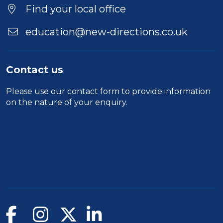
Find your local office
education@new-directions.co.uk
Contact us
Please use our
contact form
to provide information
on the nature of your enquiry.