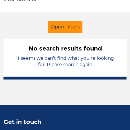
Open Filters
No search results found
It seems we can't find what you're looking
Primary Education
Administrator
for. Please search again
Halton
Sector
Position
Duration
Get in touch
Location