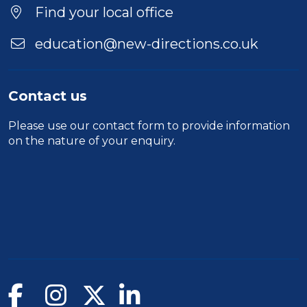
Find your local office
education@new-directions.co.uk
Contact us
Please use our
contact form
to provide information
on the nature of your enquiry.