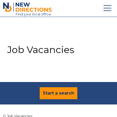
New Directions Education Ltd
Find
your
local office
About
Vacancies
Contact
Job Vacancies
Candidates
Schools & Colleges
Training
News
Start a search
0 Job Vacancies