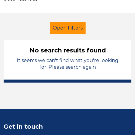
Open Filters
No search results found
It seems we can't find what you're looking
Primary Education
Administrator
for. Please search again
Melton Mowbray
Sector
Position
Duration
Get in touch
Location