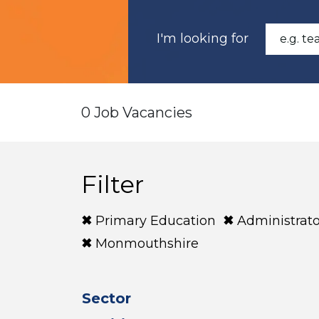
I'm looking for
0 Job Vacancies
Filter
Primary Education
Administrato
Monmouthshire
Sector