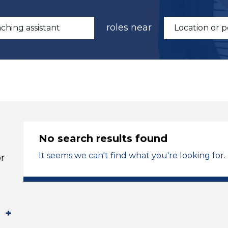
roles near
No search results found
It seems we can't find what you're looking for.
r