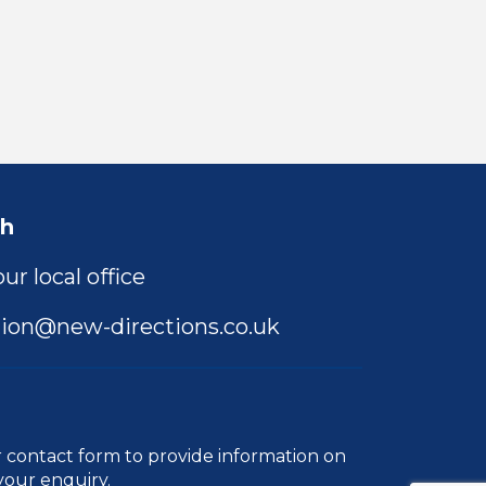
ch
ur local office
ion@new-directions.co.uk
r
contact form
to provide information on
your enquiry.