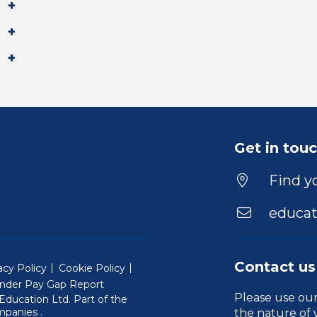
Get in tou
Find yo
educat
Contact us
acy Policy
Cookie Policy
nder Pay Gap Report
Please use ou
ducation Ltd. Part of the
(Will open in a new window)
mpanies
.
the nature of 