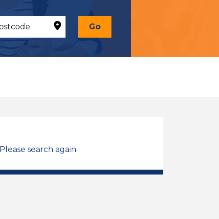
Go
 Please search again