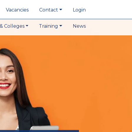
Vacancies
Contact
Login
& Colleges
Training
News