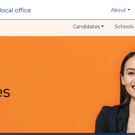
local office
About
Candidates
Schools 
es