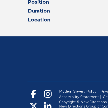
Position
Duration
Location
Modern Slavery Policy
Priv
Accessibility Statement
Ge
Copyright © New Directions E
New Directions Group of Co