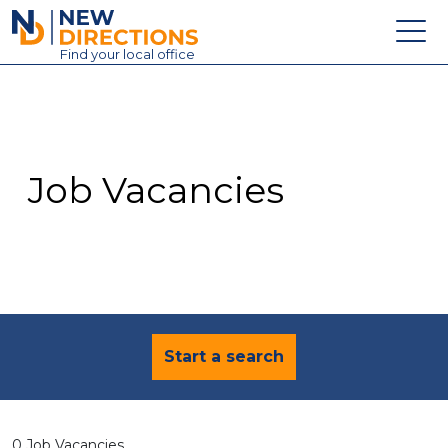
New Directions Education Ltd
Find
your
local office
About
Vacancies
Contact
Job Vacancies
Candidates
Schools & Colleges
Training
News
Start a search
0 Job Vacancies