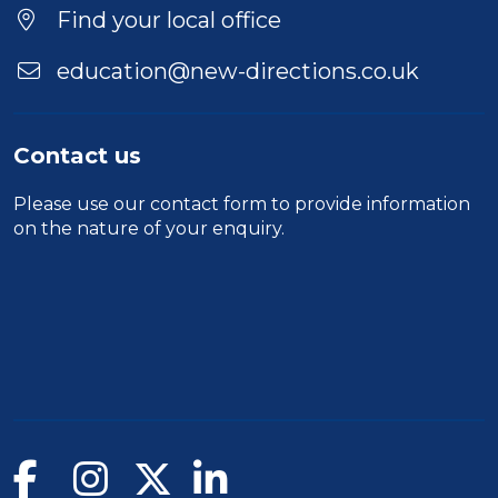
Find your local office
education@new-directions.co.uk
Contact us
Please use our
contact form
to provide information
on the nature of your enquiry.