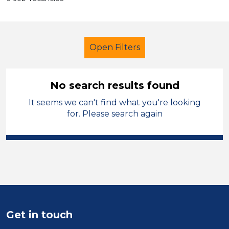
Open Filters
No search results found
It seems we can't find what you're looking
Primary Education
Administrator
for. Please search again
Stockport
Sector
Position
Duration
Get in touch
Location