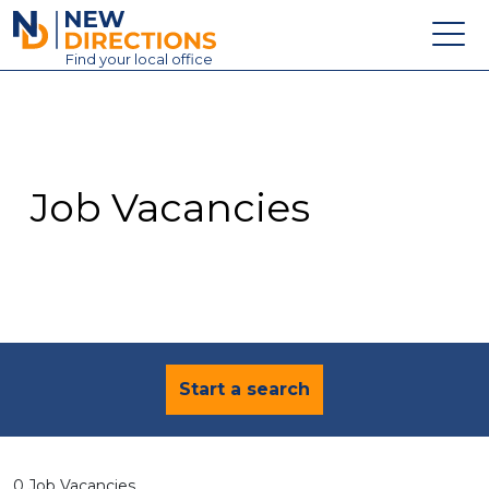
New Directions Education Ltd
Find
your
local office
About
Vacancies
Contact
Job Vacancies
Candidates
Schools & Colleges
Training
News
Start a search
0 Job Vacancies