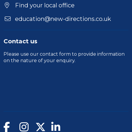
Find your local office
education@new-directions.co.uk
Contact us
Please use our
contact form
to provide information
on the nature of your enquiry.