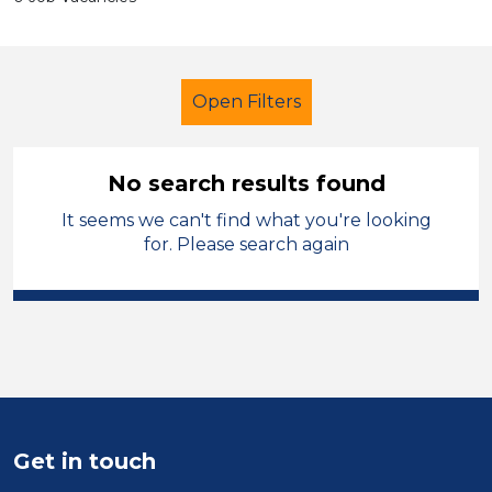
Open Filters
No search results found
It seems we can't find what you're looking
Primary Education
Administrator
for. Please search again
Trafford
Sector
Position
Duration
Get in touch
Location