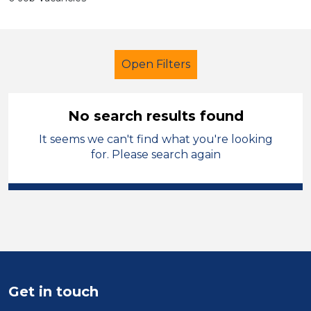
Open Filters
No search results found
It seems we can't find what you're looking
Primary Education
Caretaker
for. Please search again
Calderdale
Sector
Position
Duration
Get in touch
Location