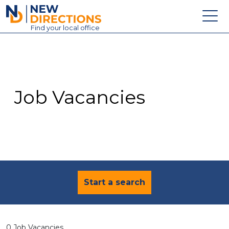
New Directions Education Ltd
Find
your
local office
About
Vacancies
Contact
Job Vacancies
Candidates
Schools & Colleges
Training
News
Start a search
0 Job Vacancies