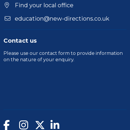
Find your local office
education@new-directions.co.uk
Contact us
Please use our
contact form
to provide information
on the nature of your enquiry.