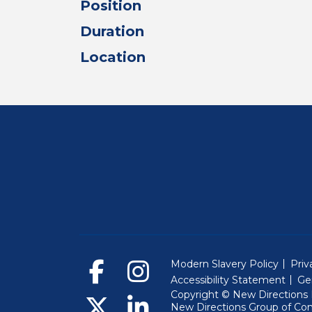
Position
Duration
Location
Modern Slavery Policy
Priv
Accessibility Statement
Ge
Copyright © New Directions E
New Directions Group of Co