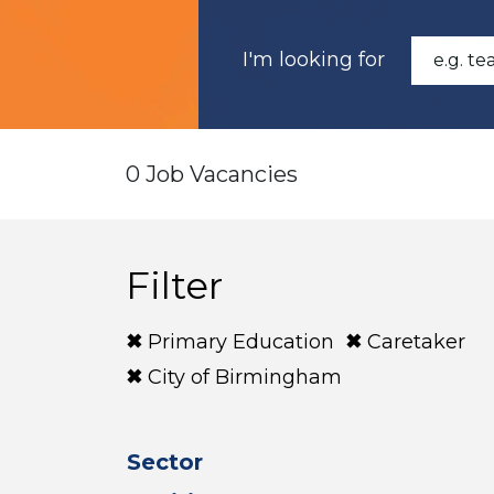
I'm looking for
0 Job Vacancies
Filter
Primary Education
Caretaker
City of Birmingham
Sector