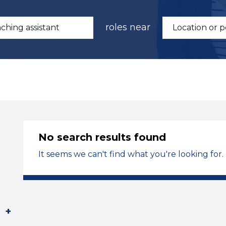
roles near
No search results found
It seems we can't find what you're looking for.