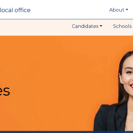
local office
About
Candidates
Schools 
es