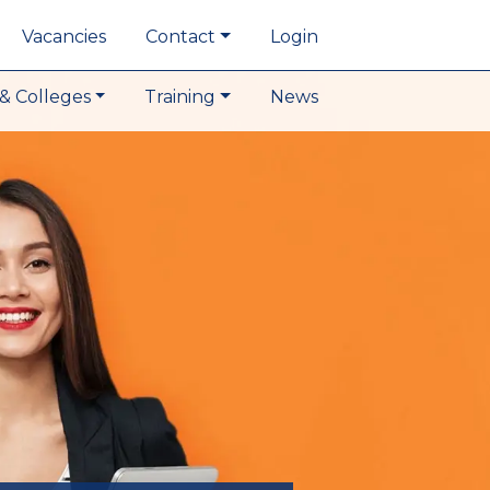
Vacancies
Contact
Login
& Colleges
Training
News