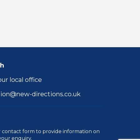
ch
ur local office
ion@new-directions.co.uk
r
contact form
to provide information on
your enquiry.