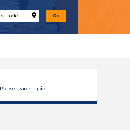
Go
 Please search again