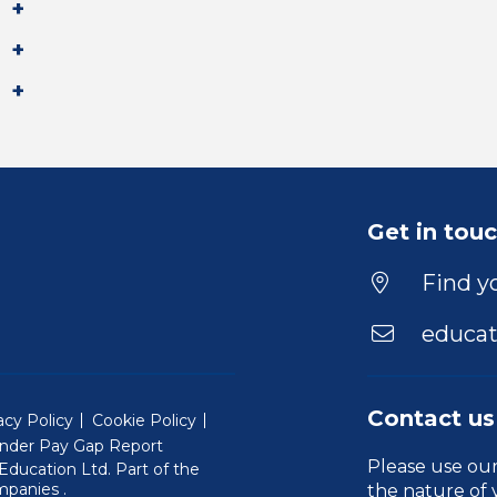
Get in tou
Find yo
educat
Contact us
acy Policy
Cookie Policy
nder Pay Gap Report
Please use ou
ducation Ltd. Part of the
(Will open in a new window)
mpanies
.
the nature of 