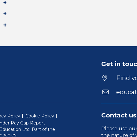
Get in tou
Find yo
educat
Contact us
acy Policy
Cookie Policy
nder Pay Gap Report
Please use ou
ducation Ltd. Part of the
(Will open in a new window)
mpanies
.
the nature of 