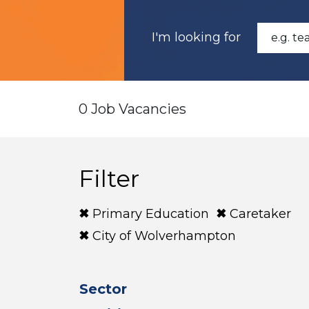
I'm looking for
0 Job Vacancies
Filter
Primary Education
Caretaker
City of Wolverhampton
Sector