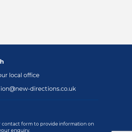
ch
ur local office
ion@new-directions.co.uk
r
contact form
to provide information on
your enquiry.