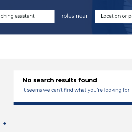
roles near
No search results found
It seems we can't find what you're looking for.