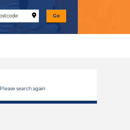
Go
 Please search again