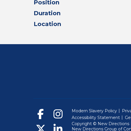
Position
Duration
Location
Modern Slavery Policy
Priv
Accessibility Statement
Ge
Copyright © New Directions E
New Directions Group of Co