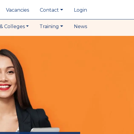
Vacancies
Contact
Login
& Colleges
Training
News