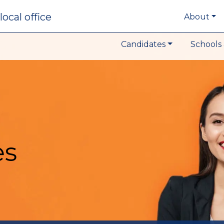
local office
About
Candidates
Schools 
es