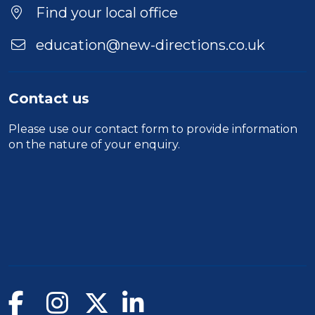
Find your local office
education@new-directions.co.uk
Contact us
Please use our
contact form
to provide information
on the nature of your enquiry.