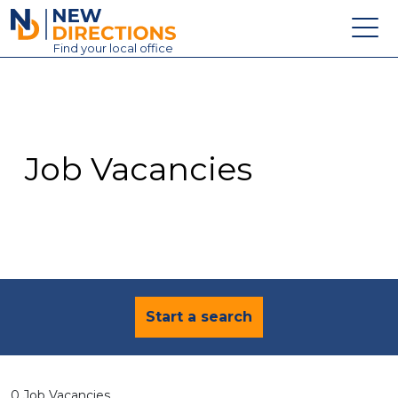
New Directions Education Ltd
Find
your
local office
About
Vacancies
Contact
Job Vacancies
Candidates
Schools & Colleges
Training
News
Start a search
0 Job Vacancies