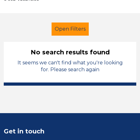
Open Filters
No search results found
It seems we can't find what you're looking
Primary Education
Caretaker
for. Please search again
Temporary
Leeds
Sector
Position
Duration
Get in touch
Location