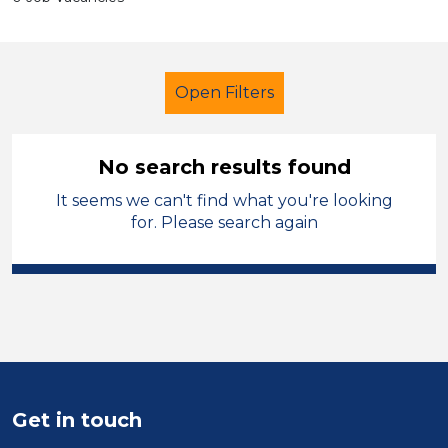
Open Filters
No search results found
It seems we can't find what you're looking
Primary Education
for. Please search again
Catering Assistant
England - West Midlands
Sector
Position
Get in touch
Duration