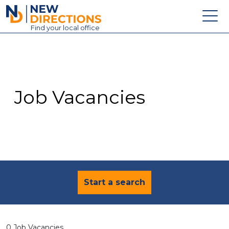
New Directions Education Ltd
Find
your
local office
About
Vacancies
Contact
Job Vacancies
Candidates
Schools & Colleges
Training
News
Start a search
0 Job Vacancies