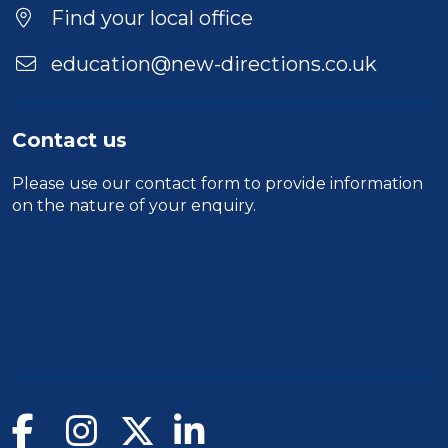
Location
Find your local office
education@new-directions.co.uk
Contact us
Please use our
contact form
to provide information
on the nature of your enquiry.