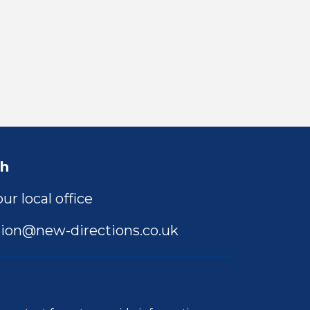
ch
ur local office
ion@new-directions.co.uk