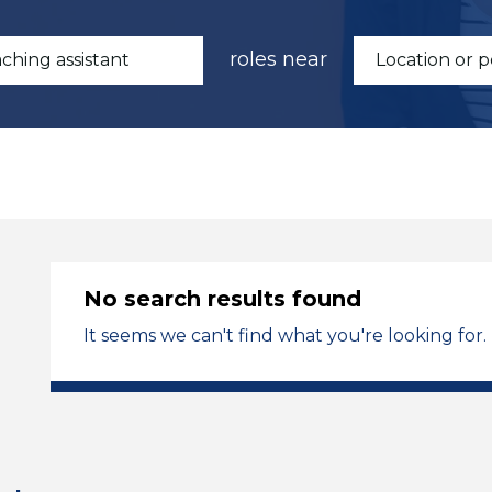
roles near
No search results found
It seems we can't find what you're looking for.