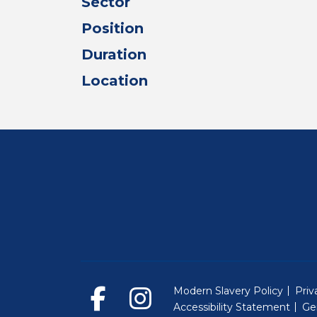
Sector
Position
Duration
Location
Modern Slavery Policy
Priv
Accessibility Statement
Ge