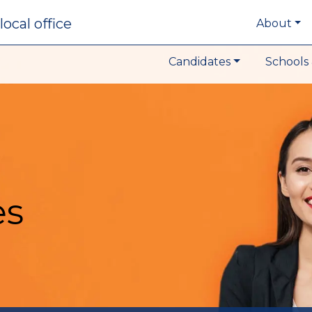
local office
About
Candidates
Schools 
es