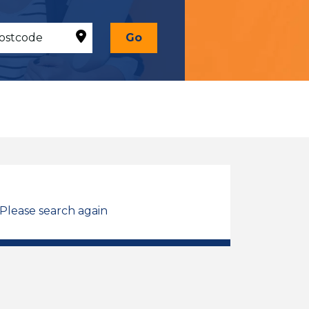
Go
 Please search again