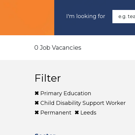
I'm looking for
0 Job Vacancies
Filter
Primary Education
Child Disability Support Worker
Permanent
Leeds