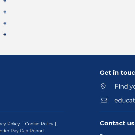
Get in tou
Find yo
educat
Contact us
acy Policy
Cookie Policy
nder Pay Gap Report