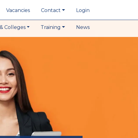
Vacancies
Contact
Login
& Colleges
Training
News