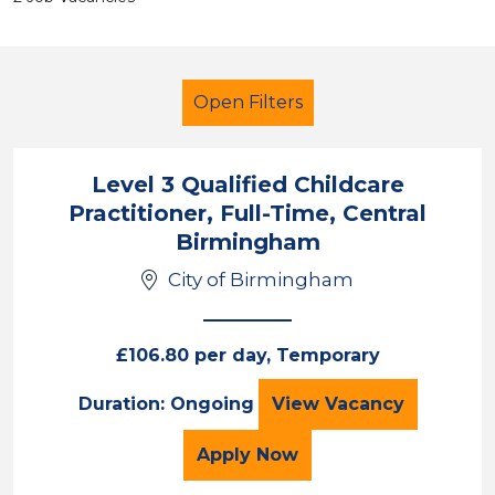
Open Filters
Level 3 Qualified Childcare
Practitioner, Full-Time, Central
Primary Education
Children
Birmingham
City of Birmingham
City of Birmingham
Sector
£106.80 per day, Temporary
Position
Level 3 Qualified
Duration: Ongoing
View
Vacancy
Duration
for the Level 3 Qualifie
Apply
Now
Location