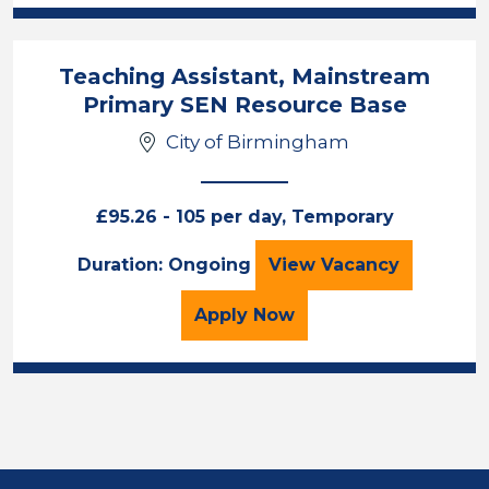
Teaching Assistant, Mainstream
Primary SEN Resource Base
City of Birmingham
£95.26 - 105 per day, Temporary
Teaching Assista
Duration: Ongoing
View
Vacancy
for the Teaching Assist
Apply
Now