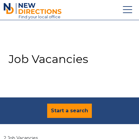
New Directions Education Ltd
Find
your
local office
About
Vacancies
Contact
Job Vacancies
Candidates
Schools & Colleges
Training
News
Start a search
2 Job Vacancies