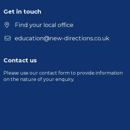
Get in touch
Find your local office
education@new-directions.co.uk
Contact us
Please use our
contact form
to provide information
on the nature of your enquiry.