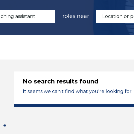
roles near
No search results found
It seems we can't find what you're looking for.