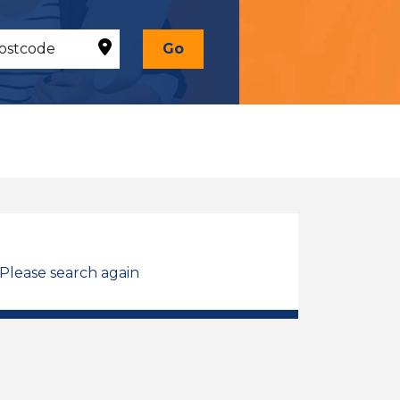
Go
 Please search again