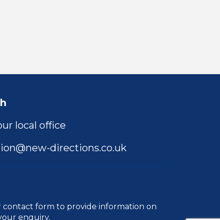
ch
ur local office
ion@new-directions.co.uk
r
contact form
to provide information on
your enquiry.