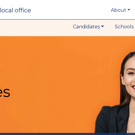
local office
About
Candidates
Schools 
es