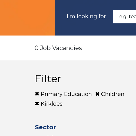
I'm looking for
0 Job Vacancies
Filter
Primary Education
Children
Kirklees
Sector