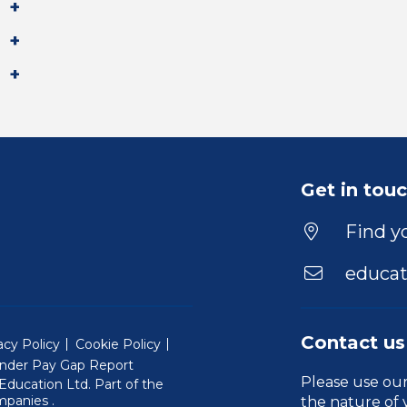
Get in tou
Find yo
educat
Contact us
acy Policy
Cookie Policy
nder Pay Gap Report
Please use ou
ducation Ltd. Part of the
(Will open in a new window)
mpanies
.
the nature of 