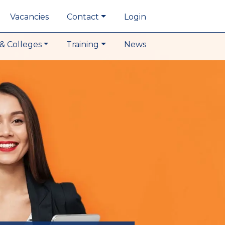
Vacancies
Contact
Login
& Colleges
Training
News