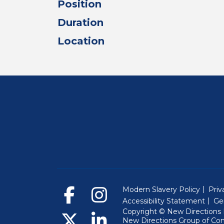
Position
Duration
Location
Modern Slavery Policy
Priv
Accessibility Statement
Ge
Copyright © New Directions E
New Directions Group of Co