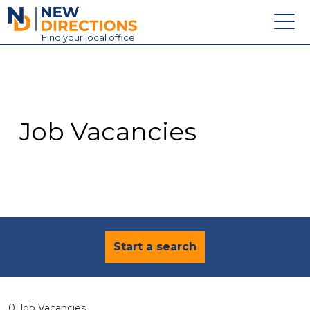
New Directions Education Ltd
Find
your
local office
About
Vacancies
Contact
Job Vacancies
Candidates
Schools & Colleges
Training
News
Start a search
0 Job Vacancies