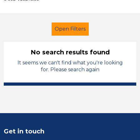
Open Filters
No search results found
It seems we can't find what you're looking
Primary Education
Children
for. Please search again
Merthyr Tydfil
Sector
Position
Duration
Get in touch
Location