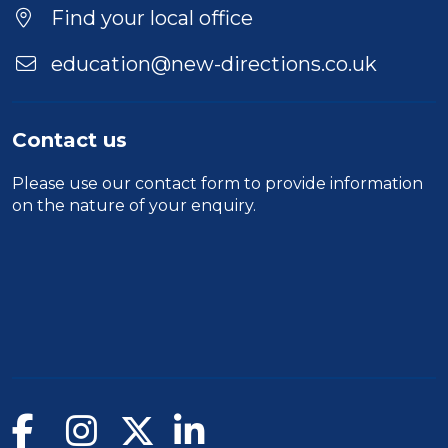
Find your local office
education@new-directions.co.uk
Contact us
Please use our
contact form
to provide information
on the nature of your enquiry.