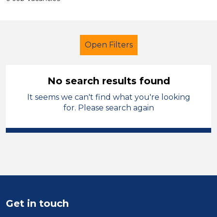
Open Filters
No search results found
It seems we can't find what you're looking
Primary Education
Children
for. Please search again
Tameside
Sector
Position
Duration
Get in touch
Location