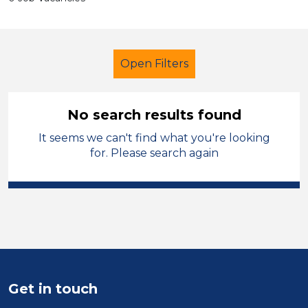
Open Filters
No search results found
It seems we can't find what you're looking
Primary Education
Children
for. Please search again
Temporary
Warrington
Sector
Position
Duration
Get in touch
Location