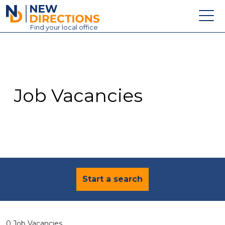
New Directions Education Ltd
Find
your
local office
About
Vacancies
Contact
Job Vacancies
Candidates
Schools & Colleges
Training
News
Start a search
0 Job Vacancies