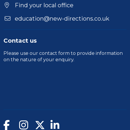
Find your local office
education@new-directions.co.uk
Contact us
Please use our
contact form
to provide information
on the nature of your enquiry.