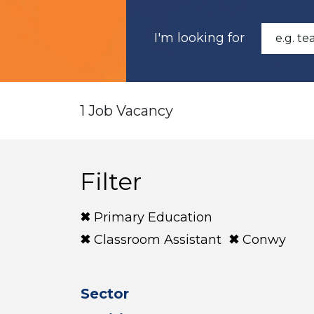
I'm looking for
1 Job Vacancy
Filter
Primary Education
Classroom Assistant
Conwy
Sector