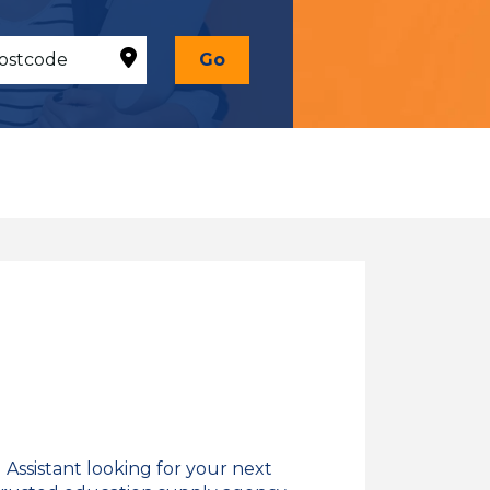
Go
Assistant looking for your next