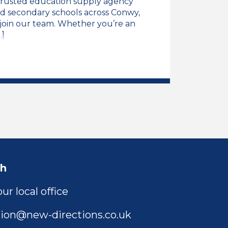
trusted education supply agency
d secondary schools across Conwy,
o join our team. Whether you’re an
.]
ng Assistant Job Vacancy
ch
ur local office
ion@new-directions.co.uk