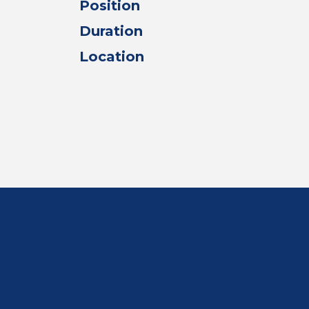
Position
Duration
Location