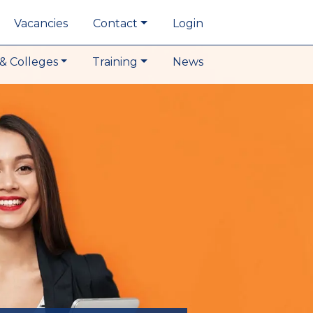
Vacancies
Contact
Login
& Colleges
Training
News