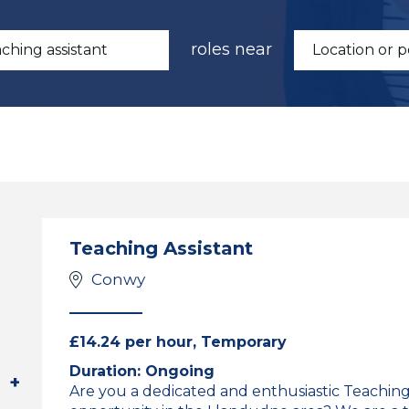
roles near
Teaching Assistant
Conwy
£14.24 per hour, Temporary
Duration: Ongoing
Are you a dedicated and enthusiastic Teaching 