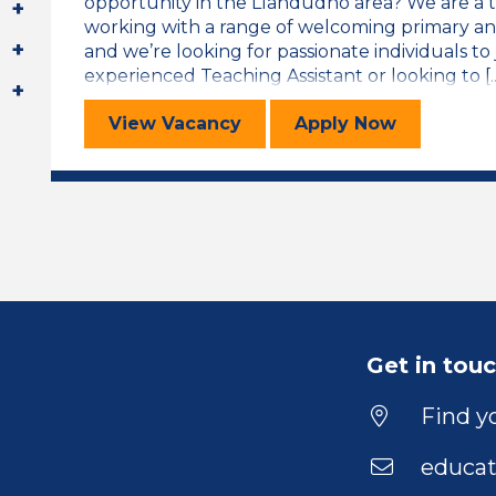
opportunity in the Llandudno area? We are a 
working with a range of welcoming primary an
and we’re looking for passionate individuals t
experienced Teaching Assistant or looking to [..
Teaching Assistant
for the Teachi
View
Vacancy
Apply
Now
Get in tou
Find yo
educat