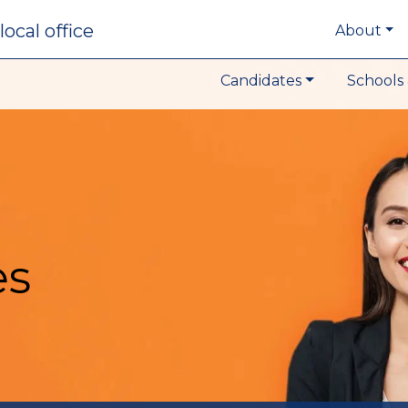
local office
About
Candidates
Schools 
es