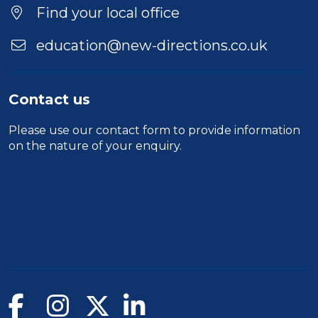
Location
Find your local office
education@new-directions.co.uk
Contact us
Please use our
contact form
to provide information
on the nature of your enquiry.