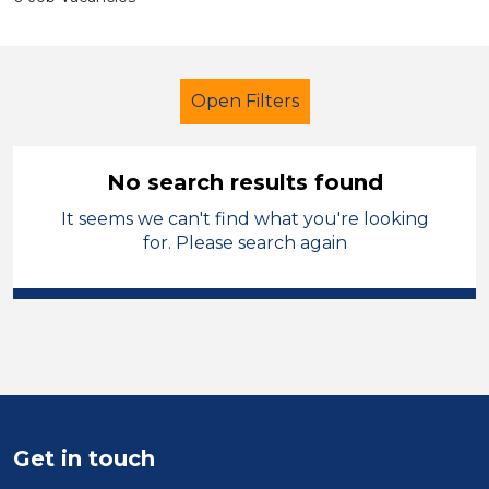
Open Filters
No search results found
It seems we can't find what you're looking
Primary Education
for. Please search again
Classroom Assistant
England - East Midlands
Sector
Position
Get in touch
Duration