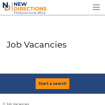
New Directions Education Ltd
Find
your
local office
About
Vacancies
Contact
Job Vacancies
Candidates
Schools & Colleges
Training
News
Start a search
0 Job Vacancies