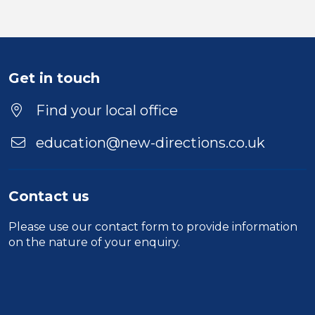
Get in touch
Find your local office
education@new-directions.co.uk
Contact us
Please use our
contact form
to provide information
on the nature of your enquiry.