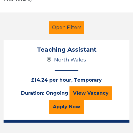
Open Filters
Teaching Assistant
North Wales
Primary Education
Classroom Assistant
Wrexham
£14.24 per hour, Temporary
Teaching Assista
Duration: Ongoing
View
Vacancy
Sector
Position
for the Teaching Assista
Apply
Now
Duration
Location