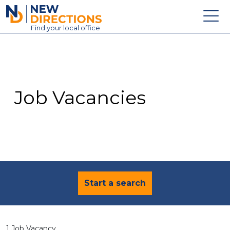
New Directions Education Ltd
Find
your
local office
About
Vacancies
Contact
Job Vacancies
Candidates
Schools & Colleges
Training
News
Start a search
1 Job Vacancy