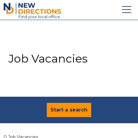
New Directions Education Ltd
Find
your
local office
About
Vacancies
Contact
Job Vacancies
Candidates
Schools & Colleges
Training
News
Start a search
0 Job Vacancies