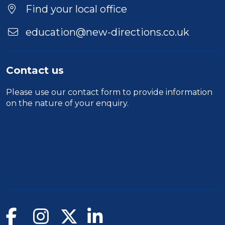
Find your local office
education@new-directions.co.uk
Contact us
Please use our
contact form
to provide information
on the nature of your enquiry.