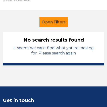
Open Filters
No search results found
It seems we can't find what you're looking
Primary Education
Cleaner
for. Please search again
Bradford
Sector
Position
Duration
Get in touch
Location