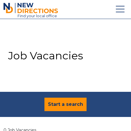
New Directions Education Ltd
Find
your
local office
About
Vacancies
Contact
Job Vacancies
Candidates
Schools & Colleges
Training
News
Start a search
0 Job Vacancies