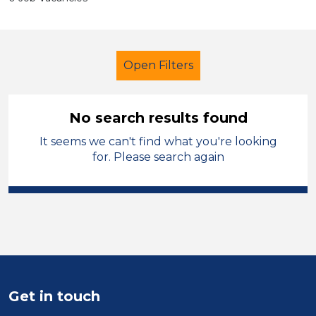
Open Filters
No search results found
It seems we can't find what you're looking
Primary Education
Cleaner
for. Please search again
Carmarthenshire
Sector
Position
Duration
Get in touch
Location