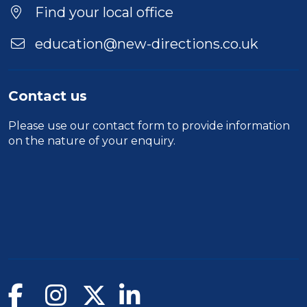
Find your local office
education@new-directions.co.uk
Contact us
Please use our
contact form
to provide information
on the nature of your enquiry.