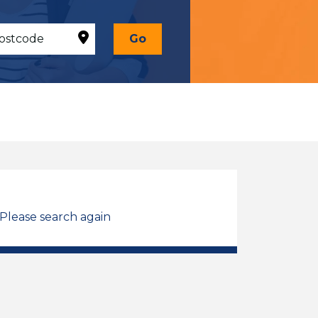
Go
 Please search again