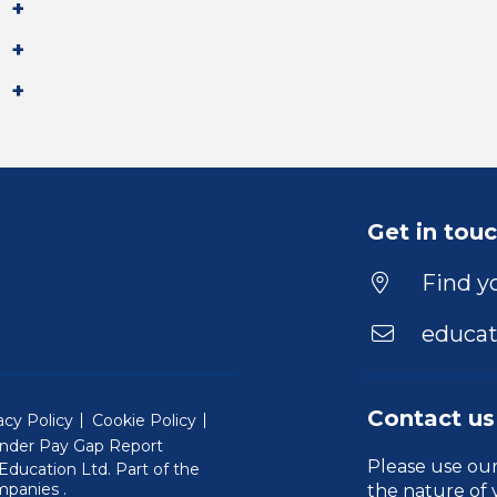
Get in tou
Find yo
educat
Contact us
acy Policy
Cookie Policy
nder Pay Gap Report
Please use ou
ducation Ltd. Part of the
(Will open in a new window)
mpanies
.
the nature of 