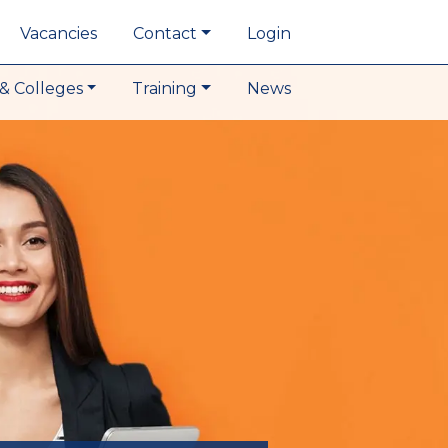
Vacancies
Contact
Login
& Colleges
Training
News