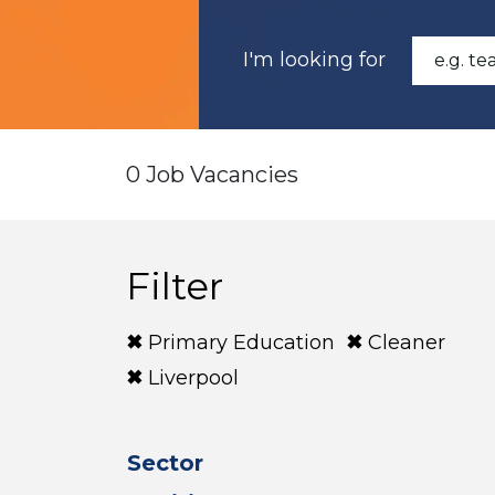
I'm looking for
0 Job Vacancies
Filter
Primary Education
Cleaner
Liverpool
Sector