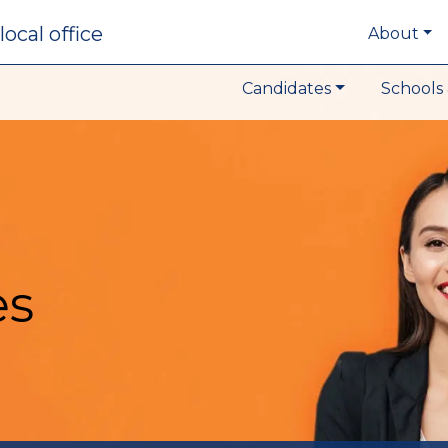
local office
About
Candidates
Schools 
es