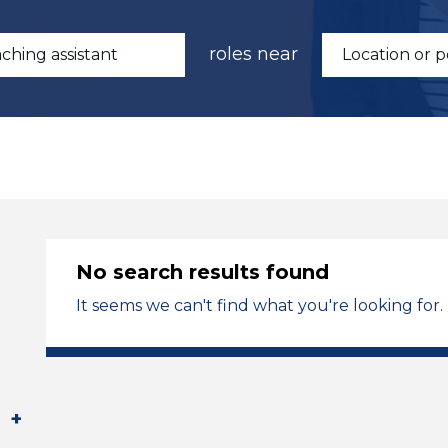
roles near
No search results found
It seems we can't find what you're looking for.