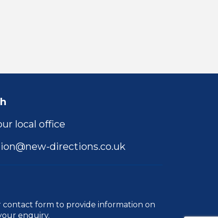
ch
ur local office
ion@new-directions.co.uk
r
contact form
to provide information on
your enquiry.