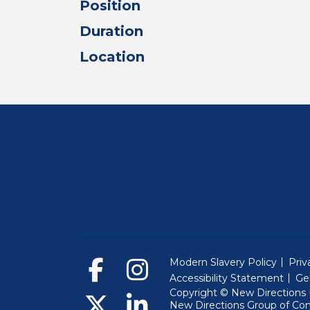
Position
Duration
Location
Modern Slavery Policy
Priv
Accessibility Statement
Ge
Copyright © New Directions E
New Directions Group of Co