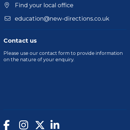
Find your local office
education@new-directions.co.uk
Contact us
Please use our
contact form
to provide information
on the nature of your enquiry.