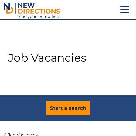
New Directions Education Ltd
Find
your
local office
About
Vacancies
Contact
Job Vacancies
Candidates
Schools & Colleges
Training
News
Start a search
0 Job Vacancies