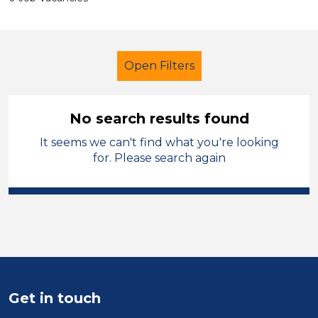
Open Filters
No search results found
It seems we can't find what you're looking
Primary Education
Cleaner
for. Please search again
North Wales
Sector
Position
Duration
Get in touch
Location