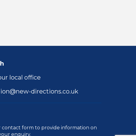
ch
ur local office
ion@new-directions.co.uk
r
contact form
to provide information on
your enquiry.