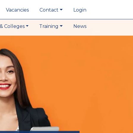
Vacancies
Contact
Login
& Colleges
Training
News