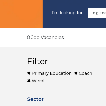
I'm looking for
0 Job Vacancies
Filter
Primary Education
Coach
Wirral
Sector