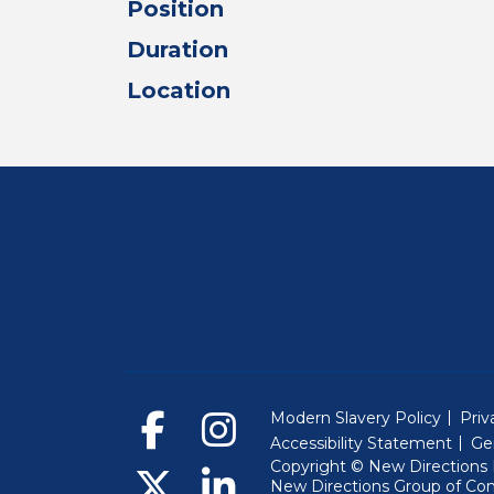
Position
Duration
Location
Modern Slavery Policy
Priv
Accessibility Statement
Ge
Copyright © New Directions E
New Directions Group of Co