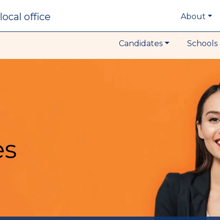
local office
About
Candidates
Schools 
es