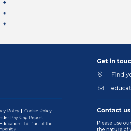
Get in tou
Find yo
educat
Contact us
acy Policy
Cookie Policy
nder Pay Gap Report
Please use ou
ducation Ltd. Part of the
(Will open in a new window)
mpanies
.
the nature of 