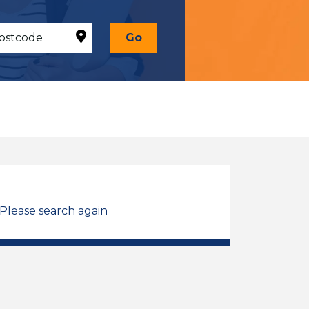
Go
 Please search again