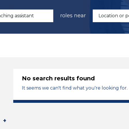
roles near
No search results found
It seems we can't find what you're looking for.