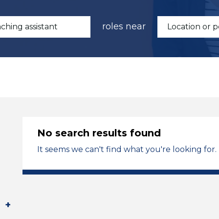
roles near
No search results found
It seems we can't find what you're looking for.