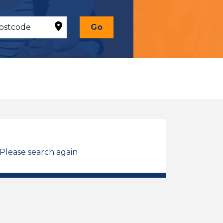
Go
 Please search again