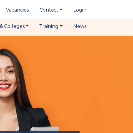
Vacancies
Contact
Login
& Colleges
Training
News