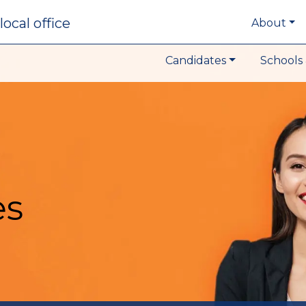
local office
About
Candidates
Schools 
es