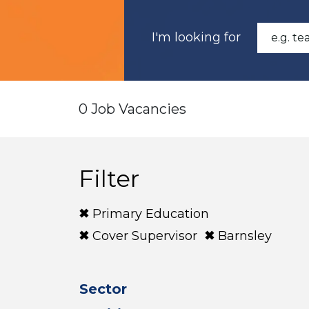
I'm looking for
0 Job Vacancies
Filter
Primary Education
Cover Supervisor
Barnsley
Sector