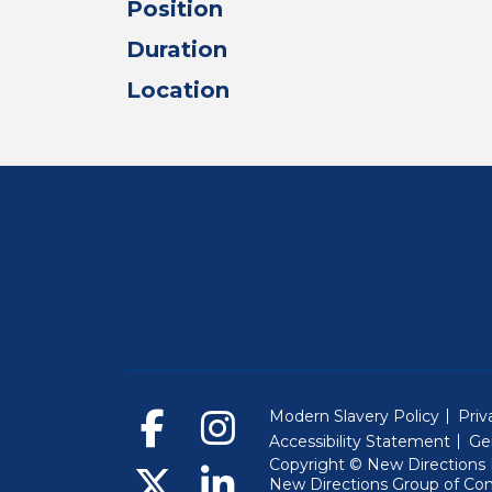
Position
Duration
Location
Modern Slavery Policy
Priv
Accessibility Statement
Ge
Copyright © New Directions E
New Directions Group of Co