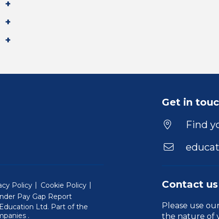
Get in tou
Find yo
educat
Contact us
acy Policy
Cookie Policy
nder Pay Gap Report
Please use ou
ducation Ltd. Part of the
(Will open in a new window)
mpanies
.
the nature of 