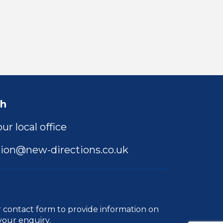
ch
ur local office
ion@new-directions.co.uk
r
contact form
to provide information on
your enquiry.