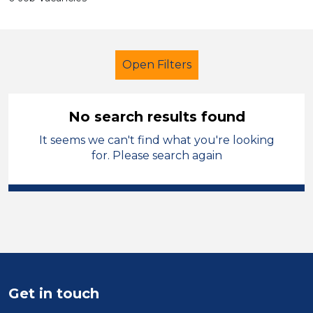
Open Filters
No search results found
It seems we can't find what you're looking
Primary Education
for. Please search again
Cover Supervisor
Halton
Sector
Position
Duration
Get in touch
Location