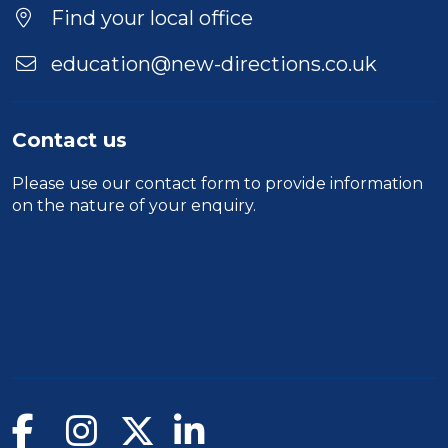
Find your local office
education@new-directions.co.uk
Contact us
Please use our
contact form
to provide information
on the nature of your enquiry.