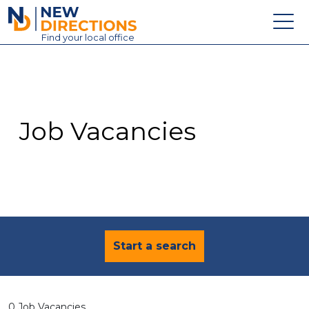
New Directions Education Ltd
Find
your
local office
About
Vacancies
Contact
Job Vacancies
Candidates
Schools & Colleges
Training
News
Start a search
0 Job Vacancies