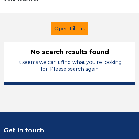
Open Filters
No search results found
It seems we can't find what you're looking
Primary Education
for. Please search again
Cover Supervisor
Powys
Sector
Position
Duration
Get in touch
Location