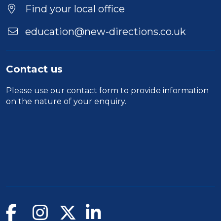
Find your local office
education@new-directions.co.uk
Contact us
Please use our
contact form
to provide information
on the nature of your enquiry.