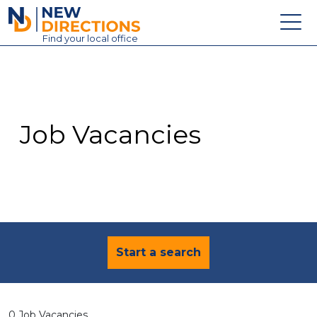
New Directions Education Ltd
Find
your
local office
About
Vacancies
Contact
Job Vacancies
Candidates
Schools & Colleges
Training
News
Start a search
0 Job Vacancies