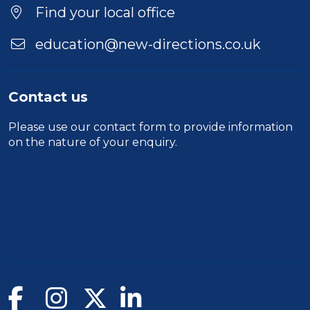
Find your local office
education@new-directions.co.uk
Contact us
Please use our
contact form
to provide information
on the nature of your enquiry.