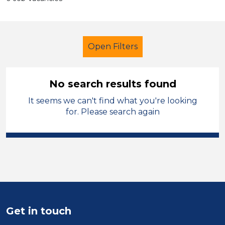
Open Filters
No search results found
It seems we can't find what you're looking
Primary Education
for. Please search again
Cover Supervisor
Walsall
Sector
Position
Duration
Get in touch
Location