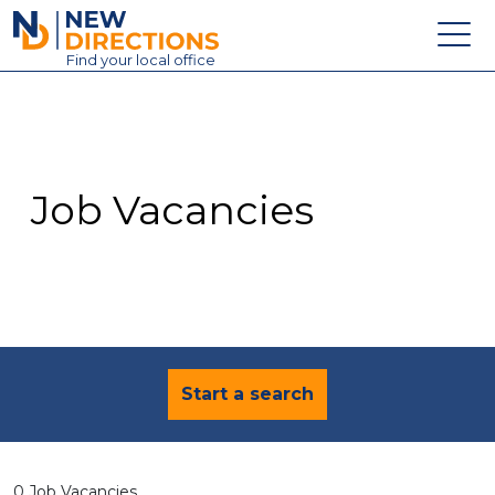
New Directions Education Ltd
Find
your
local office
About
Vacancies
Contact
Job Vacancies
Candidates
Schools & Colleges
Training
News
Start a search
0 Job Vacancies