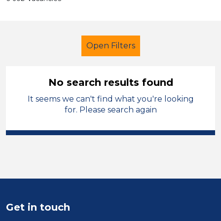
Open Filters
No search results found
It seems we can't find what you're looking
Primary Education
for. Please search again
Early Careers Teachers (ECT)
Blaby
Sector
Position
Get in touch
Duration