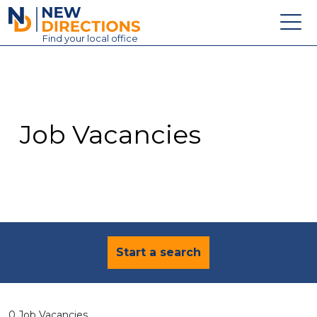
New Directions Education Ltd
Find
your
local office
About
Vacancies
Contact
Job Vacancies
Candidates
Schools & Colleges
Training
News
Start a search
0 Job Vacancies