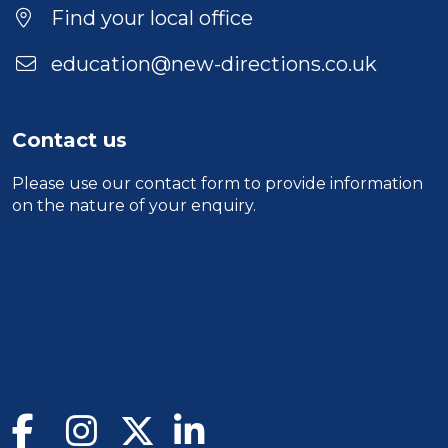
Location
Find your local office
education@new-directions.co.uk
Contact us
Please use our
contact form
to provide information
on the nature of your enquiry.