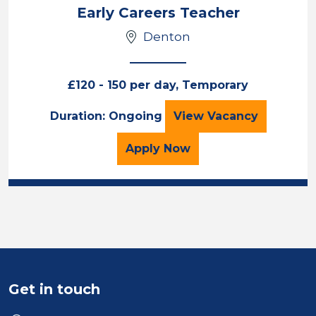
Location
Early Careers Teacher
Denton
£120 - 150 per day, Temporary
Early Careers Tea
Duration: Ongoing
View
Vacancy
for the Early Careers Te
Apply
Now
Get in touch