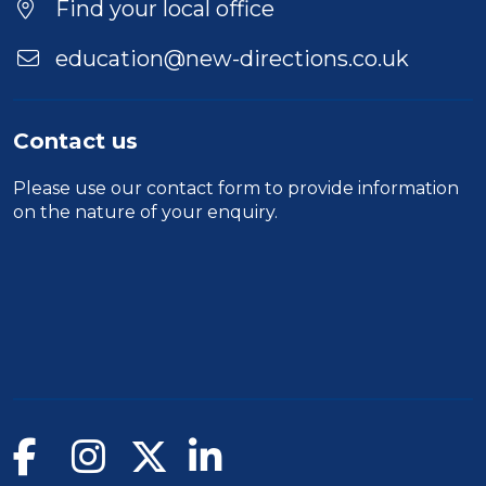
Find your local office
education@new-directions.co.uk
Contact us
Please use our
contact form
to provide information
on the nature of your enquiry.