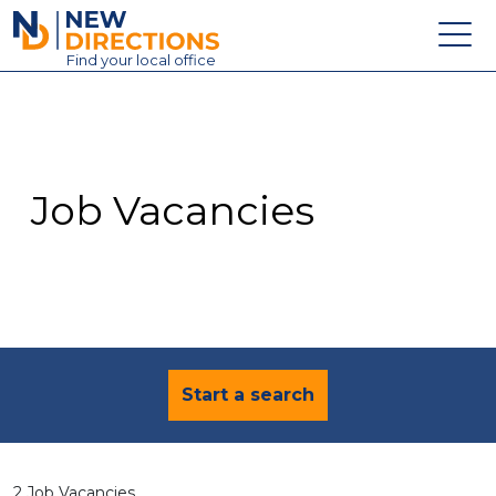
New Directions Education Ltd
Find
your
local office
About
Vacancies
Contact
Job Vacancies
Candidates
Schools & Colleges
Training
News
Start a search
2 Job Vacancies