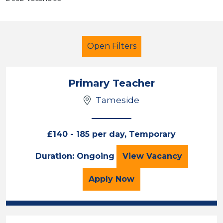
Open Filters
Primary Teacher
Tameside
Primary Education
Early Careers Teachers (ECT)
£140 - 185 per day, Temporary
Tameside
Primary Teacher
Duration: Ongoing
View
Vacancy
Sector
for the Primary Teacher
Apply
Now
Position
Duration