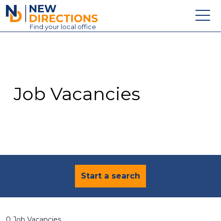
New Directions Education Ltd
Find
your
local office
About
Vacancies
Contact
Job Vacancies
Candidates
Schools & Colleges
Training
News
Start a search
0 Job Vacancies