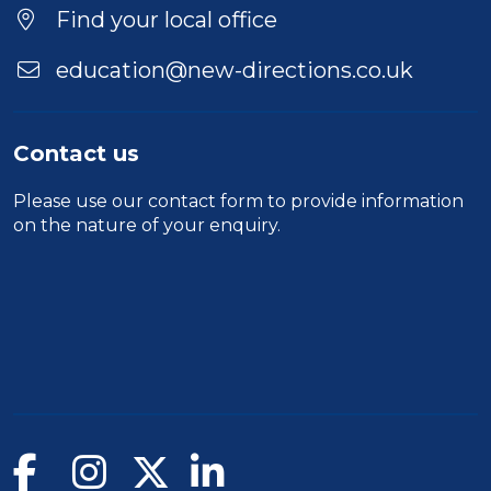
Location
Find your local office
education@new-directions.co.uk
Contact us
Please use our
contact form
to provide information
on the nature of your enquiry.