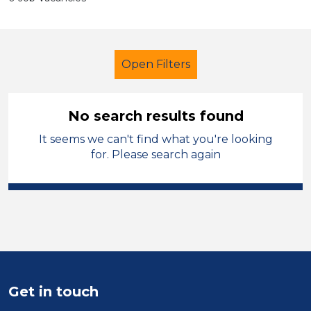
Open Filters
No search results found
It seems we can't find what you're looking
Primary Education
for. Please search again
Early Careers Teachers (ECT)
Wigan
Sector
Position
Get in touch
Duration