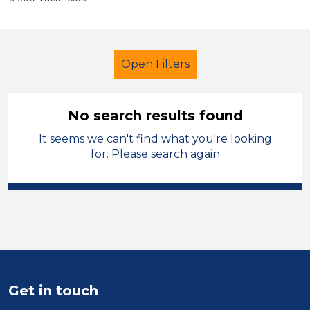
Open Filters
No search results found
It seems we can't find what you're looking
Primary Education
for. Please search again
Exam Invigilator
Blaby
Sector
Position
Duration
Get in touch
Location