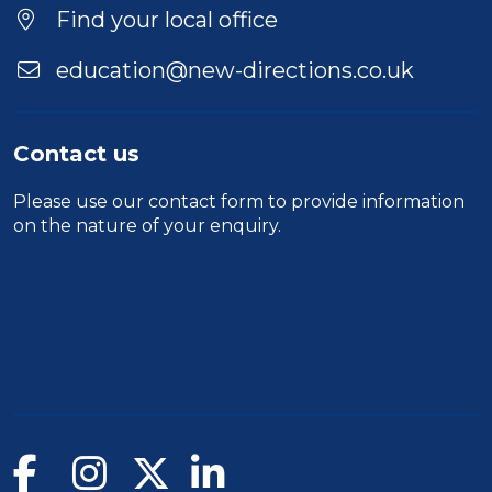
Find your local office
education@new-directions.co.uk
Contact us
Please use our
contact form
to provide information
on the nature of your enquiry.