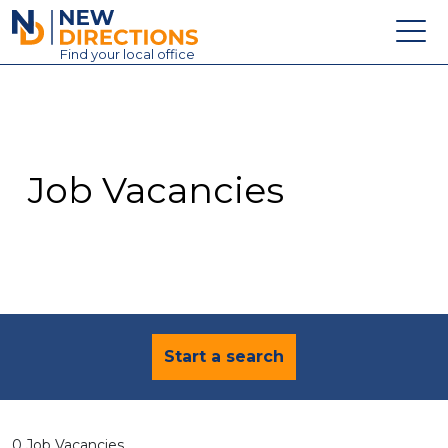
New Directions Education Ltd
Find
your
local office
About
Vacancies
Contact
Job Vacancies
Candidates
Schools & Colleges
Training
News
Start a search
0 Job Vacancies