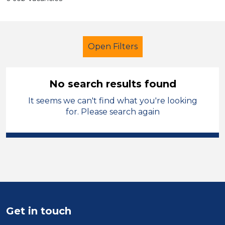
Open Filters
No search results found
It seems we can't find what you're looking
Primary Education
for. Please search again
Exam Invigilator
Charnwood
Sector
Position
Duration
Get in touch
Location