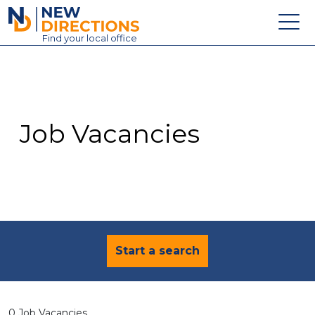
New Directions Education Ltd
Find
your
local office
About
Vacancies
Contact
Job Vacancies
Candidates
Schools & Colleges
Training
News
Start a search
0 Job Vacancies