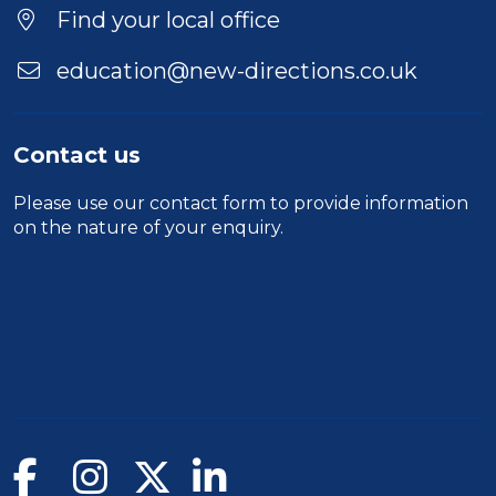
Find your local office
education@new-directions.co.uk
Contact us
Please use our
contact form
to provide information
on the nature of your enquiry.