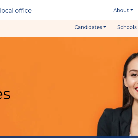
local office
About
Candidates
Schools 
es