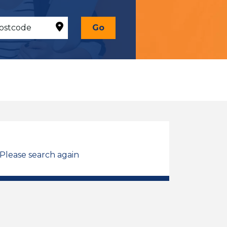
Go
 Please search again