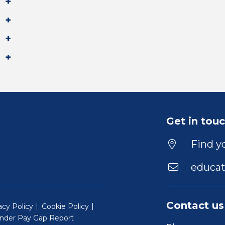
Get in tou
Find yo
educat
Contact us
acy Policy
Cookie Policy
nder Pay Gap Report