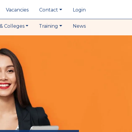
Vacancies
Contact
Login
& Colleges
Training
News