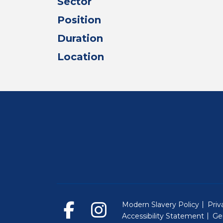
Sector
Position
Duration
Location
Modern Slavery Policy
Priv
Accessibility Statement
Ge