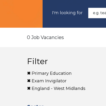
I'm looking for
0 Job Vacancies
Filter
Primary Education
Exam Invigilator
England - West Midlands