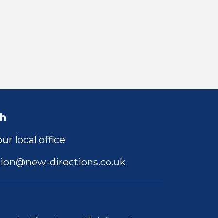
ch
ur local office
ion@new-directions.co.uk