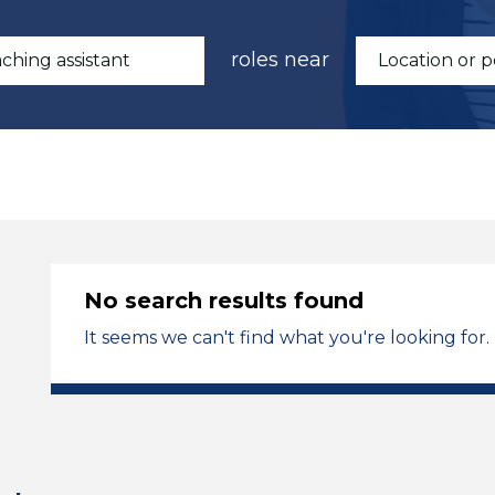
roles near
No search results found
It seems we can't find what you're looking for.