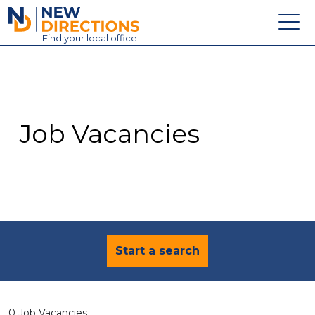
New Directions Education Ltd
Find
your
local office
About
Vacancies
Contact
Job Vacancies
Candidates
Schools & Colleges
Training
News
Start a search
0 Job Vacancies