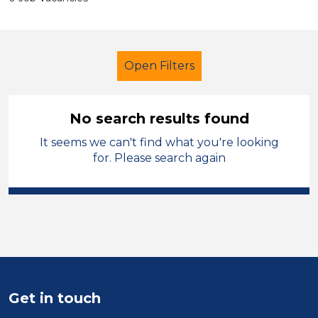
Open Filters
No search results found
It seems we can't find what you're looking
Primary Education
for. Please search again
Exam Invigilator
Harrogate
Sector
Position
Duration
Get in touch
Location