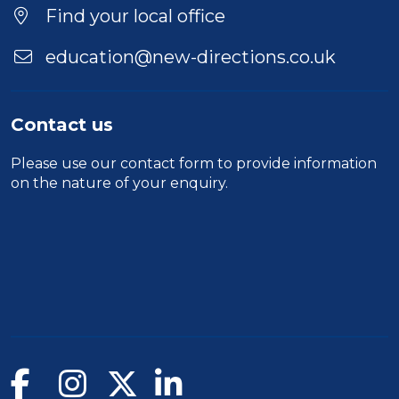
Find your local office
education@new-directions.co.uk
Contact us
Please use our
contact form
to provide information
on the nature of your enquiry.